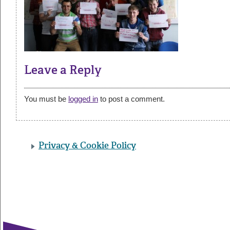
Leave a Reply
You must be
logged in
to post a comment.
Privacy & Cookie Policy