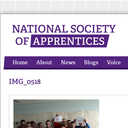
Home
About
News
Blogs
Voice
Apprentices Extra
Contact
IMG_0518